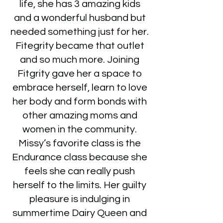
life, she has 3 amazing kids
and a wonderful husband but
needed something just for her.
Fitegrity became that outlet
and so much more. Joining
Fitgrity gave her a space to
embrace herself, learn to love
her body and form bonds with
other amazing moms and
women in the community.
Missy’s favorite class is the
Endurance class because she
feels she can really push
herself to the limits. Her guilty
pleasure is indulging in
summertime Dairy Queen and