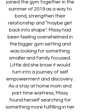
joined the gym together in the
summer of 2019 as a way to
bond, strengthen their
relationship and “maybe get
back into shape”. Missy had
been feeling overwhelmed in
the bigger gym setting and
was looking for something
smaller and family focused.
Little did she know it would
turn into a journey of self
empowerment and discovery.
As a stay at home mom and
part time waitress, Missy
found herself searching for
something more fulfilling in her