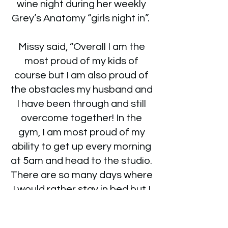
wine night during her weekly
Grey’s Anatomy “girls night in”.
Missy said, “Overall I am the
most proud of my kids of
course but I am also proud of
the obstacles my husband and
I have been through and still
overcome together! In the
gym, I am most proud of my
ability to get up every morning
at 5am and head to the studio.
There are so many days where
I would rather stay in bed but I
don’t!”