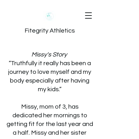
Fitegrity Athletics
Missy's Story
“Truthfully it really has been a
journey to love myself and my
body especially after having
my kids.”
Missy, mom of 3, has
dedicated her mornings to
getting fit for the last year and
a half. Missy and her sister