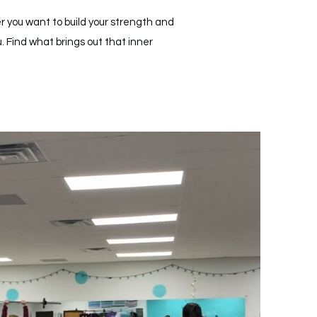
r you want to build your strength and
. Find what brings out that inner