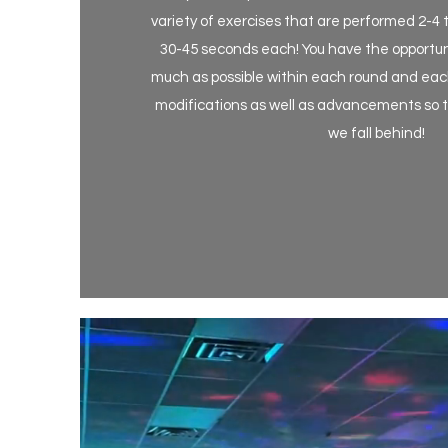
variety of exercises that are performed 2-4 
30-45 seconds each! You have the opportunity
much as possible within each round and each
modifications as well as advancements so th
we fall behind!