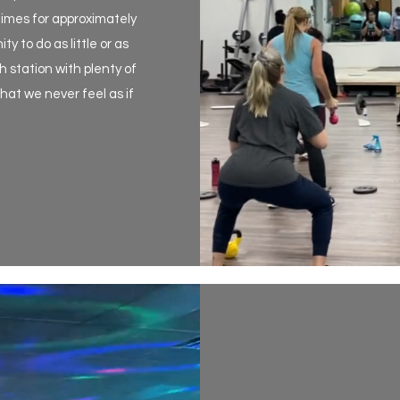
times for approximately
 to do as little or as
 station with plenty of
at we never feel as if