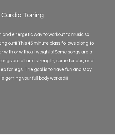
Cardio Toning
un and energetic way to workout to music so
ing out!! This 45 minute class follows along to
er with or without weights! Some songs are a
 songs are all arm strength, some for abs, and
ep for legs! The goal is to have fun and stay
e getting your full body worked!!!