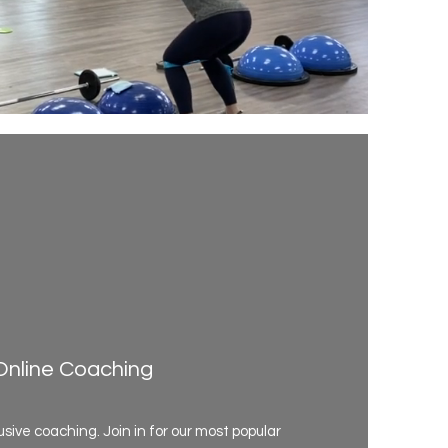
Online Coaching
usive coaching. Join in for our most popular