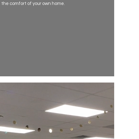
n the comfort of your own home.