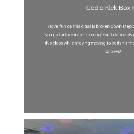
Cadio Kick Boxi
Have fun as this class is broken down step 
you go further into the song! You’ll definitel
this class while staying moving to both hit 
calories!