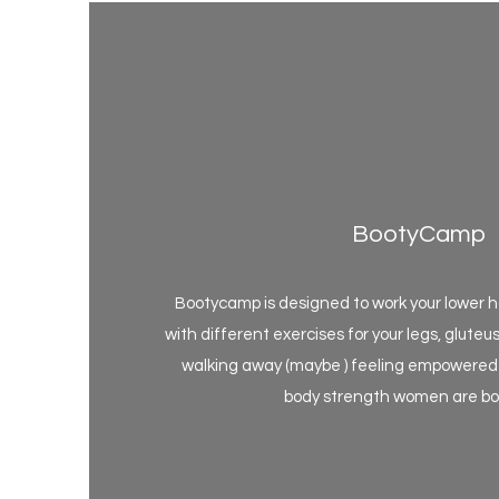
BootyCamp
Bootycamp is designed to work your lower ha
with different exercises for your legs, gluteus
walking away (maybe ) feeling empowered 
body strength women are bor