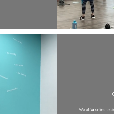
We offer online excl