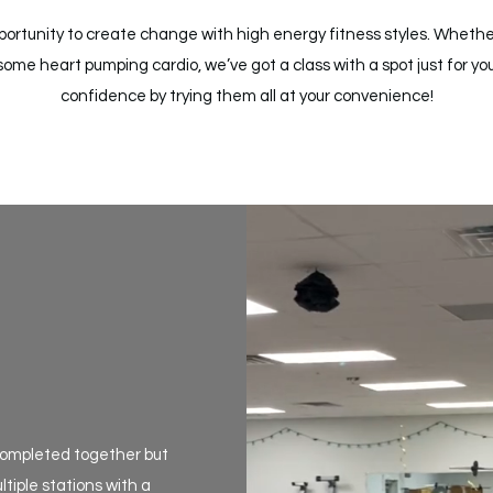
opportunity to create change with high energy fitness styles. Whethe
some heart pumping cardio, we’ve got a class with a spot just for you
confidence by trying them all at your convenience!
s completed together but
tiple stations with a