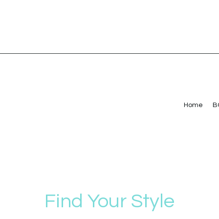
Home
B
Find Your Style