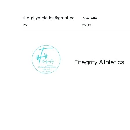
fitegrityathletics@gmail.co
734-444-
m
8230
Fitegrity Athletics