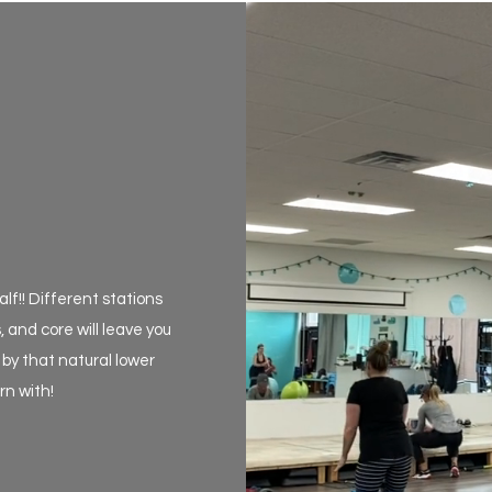
lf!! Different stations
, and core will leave you
by that natural lower
n with!