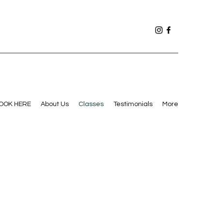
OOK HERE
About Us
Classes
Testimonials
More