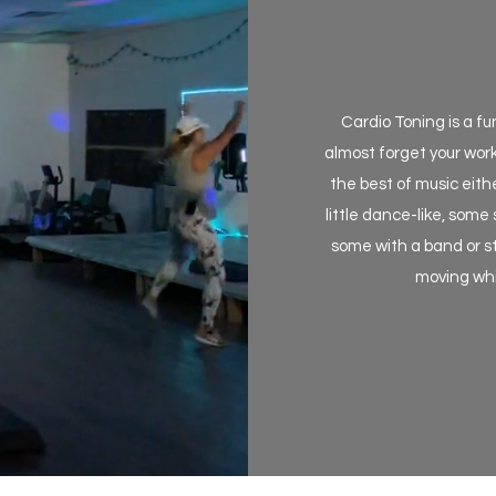
Cardio Toning is a f
almost forget your work
the best of music eith
little dance-like, some
some with a band or st
moving whil