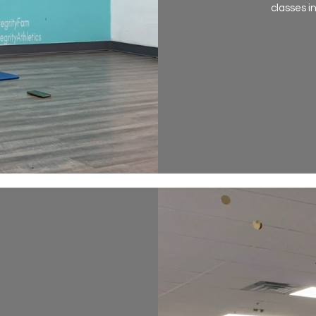
classes i