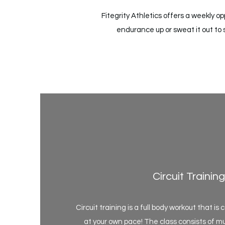
Fitegrity Athletics offers a weekly 
endurance up or sweat it out to 
Circuit Training
Circuit training is a full body workout that i
at your own pace! The class consists of mul