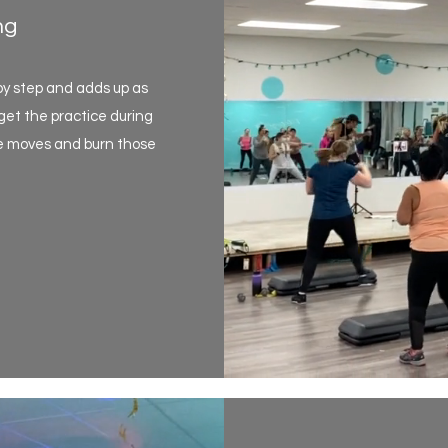
ng
by step and adds up as
y get the practice during
the moves and burn those