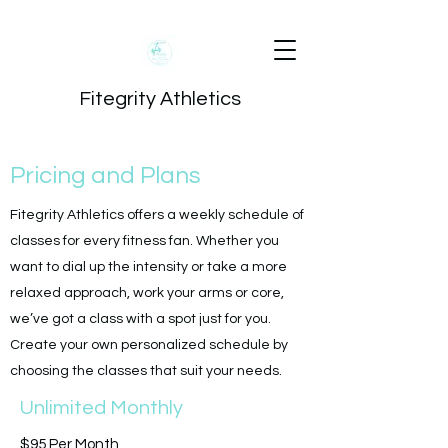
Fitegrity Athletics
Pricing and Plans
Fitegrity Athletics offers a weekly schedule of
classes for every fitness fan. Whether you
want to dial up the intensity or take a more
relaxed approach, work your arms or core,
we’ve got a class with a spot just for you.
Create your own personalized schedule by
choosing the classes that suit your needs.
Unlimited Monthly
$95 Per Month