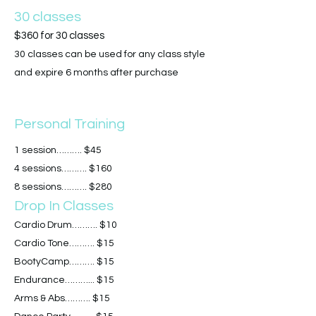
30 classes
$360 for 30 classes
30 classes can be used for any class style
and expire 6 months after purchase
Personal Training
1 session………. $45
4 sessions………. $160
8 sessions………. $280
Drop In Classes
Cardio Drum………. $10
Cardio Tone………. $15
BootyCamp………. $15
Endurance………... $15
Arms & Abs………. $15