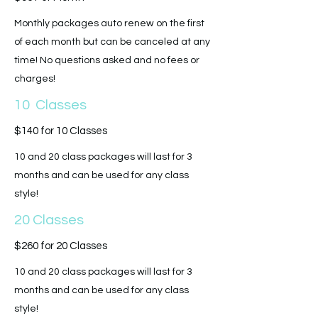
Monthly packages auto renew on the first
of each month but can be canceled at any
time! No questions asked and no fees or
charges!
10 Classes
$140 for 10 Classes
10 and 20 class packages will last for 3
months and can be used for any class
style!
20 Classes
$260 for 20 Classes
10 and 20 class packages will last for 3
months and can be used for any class
style!