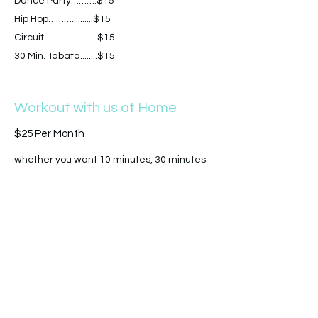
Dance Party……….$15
Hip Hop………..........$15
Circuit………............. $15
30 Min. Tabata........$15
Workout with us at Home
$25 Per Month
whether you want 10 minutes, 30 minutes
or a full 45, we have over 150 + online
workouts for you and add new ones each
week! Find all of our in person wrkouts on
line and Work out in the comfort of your
own home at your own convenience. our on
demand library is unlimited access!